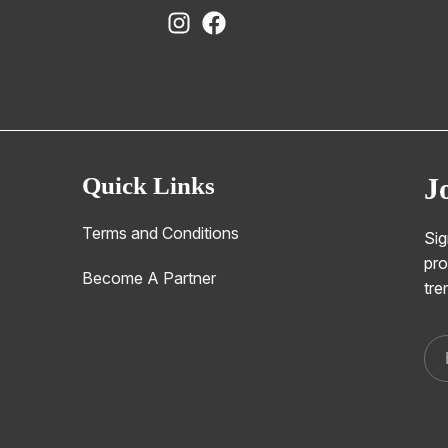
Quick Links
J
Terms and Conditions
Sig
pro
Become A Partner
tre