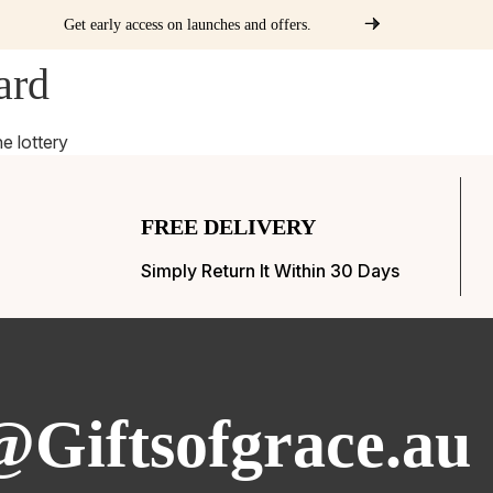
Get early access on launches and offers.
ard
ways
Partners
Packages
Merchandise
Previous Winners
he lottery
FREE DELIVERY
Simply Return It Within 30 Days
@Giftsofgrace.au