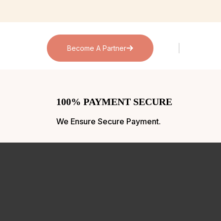
Become A Partner
100% PAYMENT SECURE
We Ensure Secure Payment.