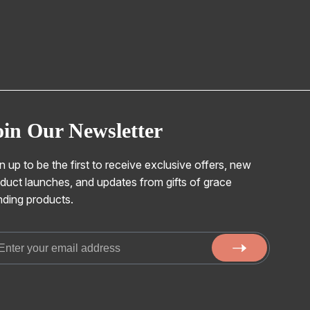
oin Our Newsletter
n up to be the first to receive exclusive offers, new
duct launches, and updates from gifts of grace
nding products.