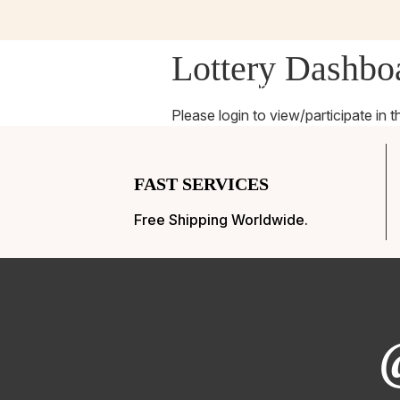
Lottery Dashbo
Home
Charity
Givea
Please login to view/participate in t
FAST SERVICES
Free Shipping Worldwide.