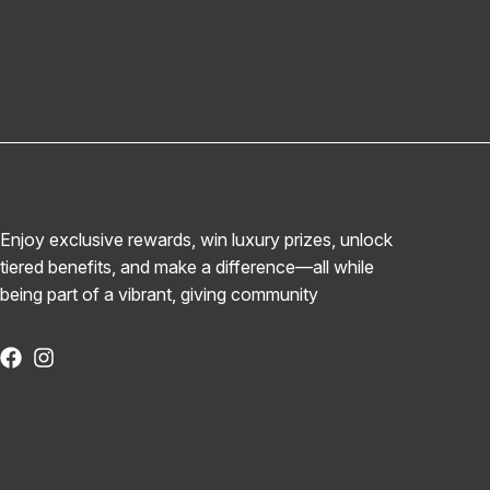
Enjoy exclusive rewards, win luxury prizes, unlock
tiered benefits, and make a difference—all while
being part of a vibrant, giving community