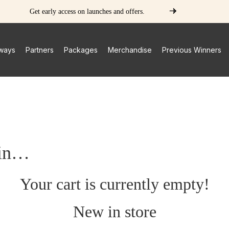
Get early access on launches and offers.
ways
Partners
Packages
Merchandise
Previous Winners
 in…
Your cart is currently empty!
New in store