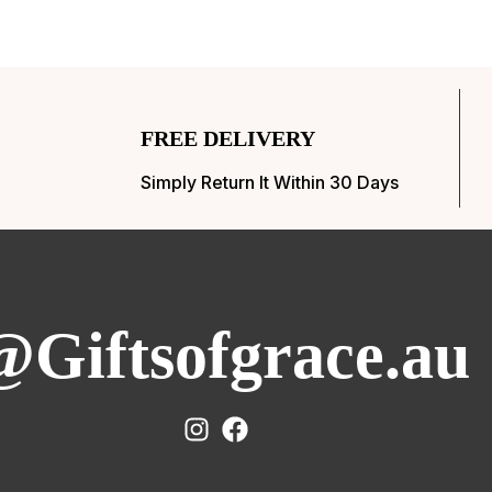
FREE DELIVERY
Simply Return It Within 30 Days
@Giftsofgrace.au