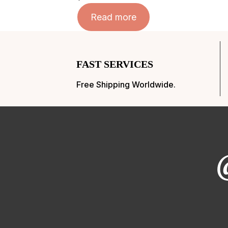
Read more
FAST SERVICES
Free Shipping Worldwide.