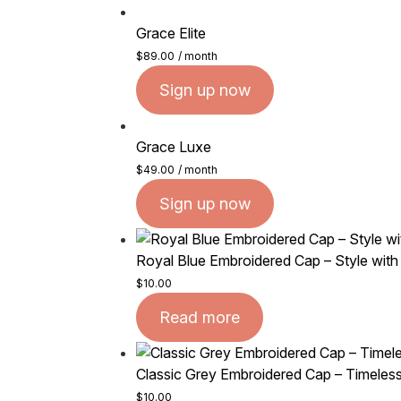
Grace Elite
$
89.00
/ month
Sign up now
Grace Luxe
$
49.00
/ month
Sign up now
Royal Blue Embroidered Cap – Style with
$
10.00
Read more
Classic Grey Embroidered Cap – Timeless
$
10.00