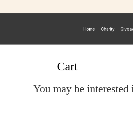
Home
Charity
Givea
Cart
You may be interested