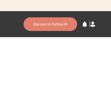
Become A Partner