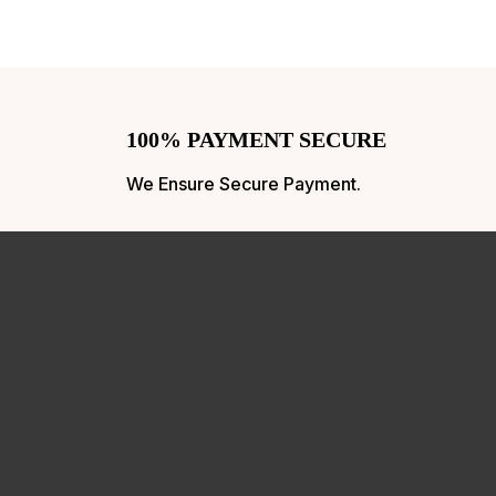
100% PAYMENT SECURE
We Ensure Secure Payment.