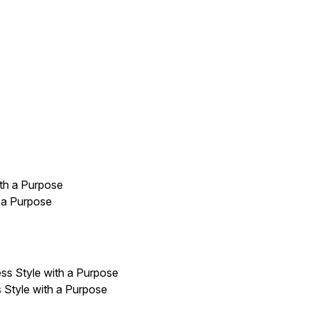
 a Purpose
 Style with a Purpose