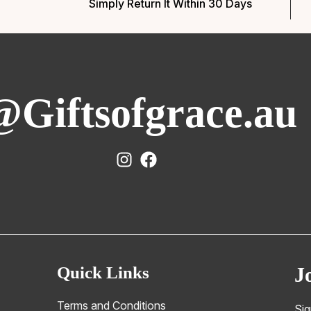
Simply Return It Within 30 Days
@Giftsofgrace.au
Quick Links
J
Terms and Conditions
Sig