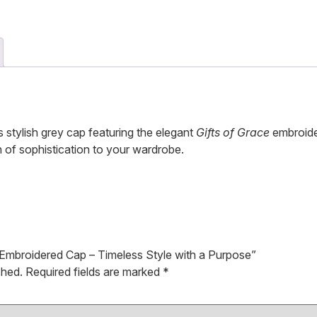
 stylish grey cap featuring the elegant
Gifts of Grace
embroider
h of sophistication to your wardrobe.
y Embroidered Cap – Timeless Style with a Purpose”
shed.
Required fields are marked
*