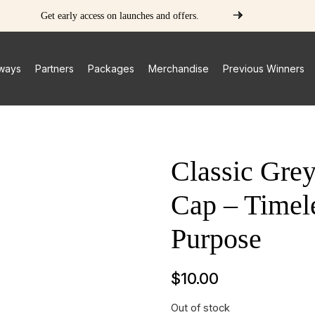
Get early access on launches and offers.
ways
Partners
Packages
Merchandise
Previous Winners
Classic Gre
Cap – Timele
Purpose
$
10.00
Out of stock