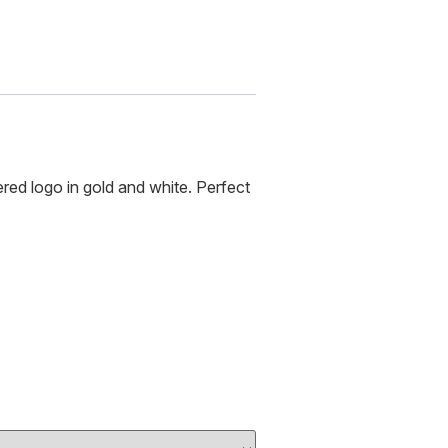
ed logo in gold and white. Perfect