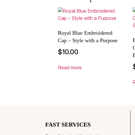
Royal Blue Embroidered
B
Cap – Style with a Purpose
$
10.00
E
Read more
FAST SERVICES