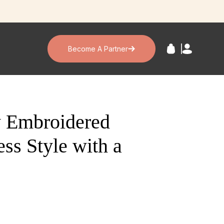
Become A Partner
y Embroidered
ss Style with a