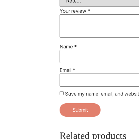
Your review
*
Name
*
Email
*
Save my name, email, and website
Related products