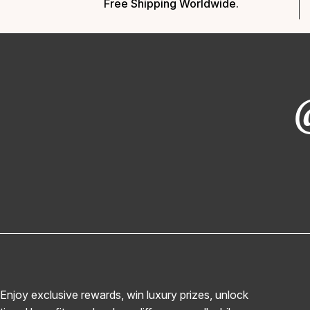
Free Shipping Worldwide.
Enjoy exclusive rewards, win luxury prizes, unlock