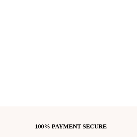
100% PAYMENT SECURE