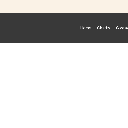
Home
Charity
Givea