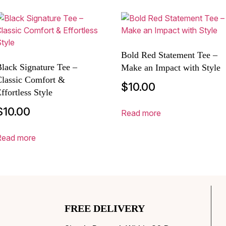
Bold Red Statement Tee –
lack Signature Tee –
Make an Impact with Style
Classic Comfort &
$
10.00
ffortless Style
$
10.00
Read more
Read more
FREE DELIVERY