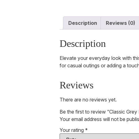
Description
Reviews (0)
Description
Elevate your everyday look with this
for casual outings or adding a touc
Reviews
There are no reviews yet.
Be the first to review “Classic Gre
Your email address will not be publi
Your rating
*