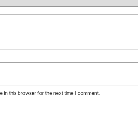
 in this browser for the next time I comment.