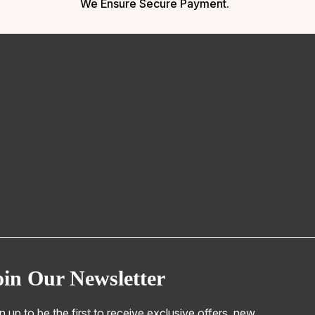
We Ensure Secure Payment.
oin Our Newsletter
n up to be the first to receive exclusive offers, new